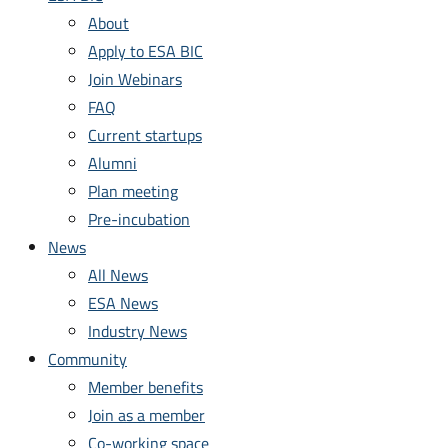
About
Apply to ESA BIC
Join Webinars
FAQ
Current startups
Alumni
Plan meeting
Pre-incubation
News
All News
ESA News
Industry News
Community
Member benefits
Join as a member
Co-working space