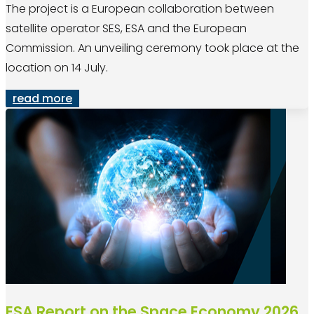
The project is a European collaboration between
satellite operator SES, ESA and the European
Commission. An unveiling ceremony took place at the
location on 14 July.
read more
ESA Report on the Space Economy 2026