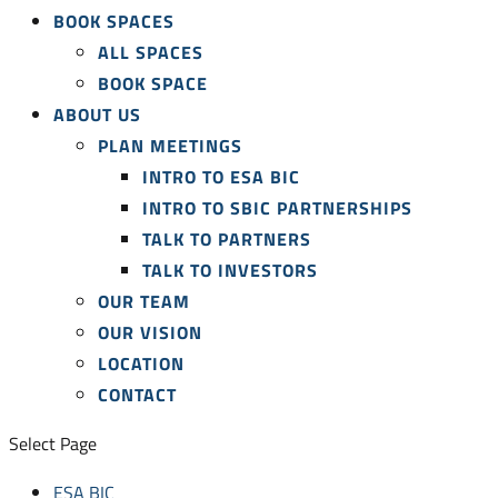
BOOK SPACES
ALL SPACES
BOOK SPACE
ABOUT US
PLAN MEETINGS
INTRO TO ESA BIC
INTRO TO SBIC PARTNERSHIPS
TALK TO PARTNERS
TALK TO INVESTORS
OUR TEAM
OUR VISION
LOCATION
CONTACT
Select Page
ESA BIC