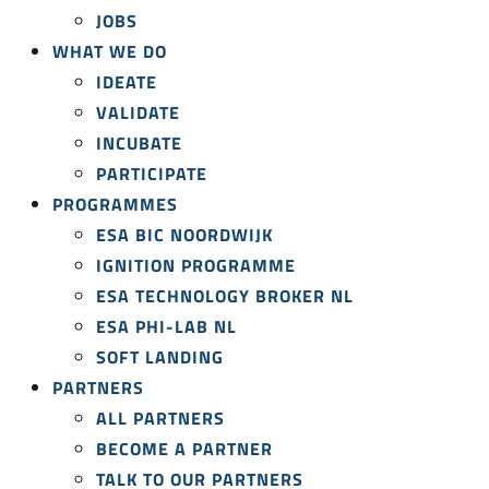
JOBS
WHAT WE DO
IDEATE
VALIDATE
INCUBATE
PARTICIPATE
PROGRAMMES
ESA BIC NOORDWIJK
IGNITION PROGRAMME
ESA TECHNOLOGY BROKER NL
ESA PHI-LAB NL
SOFT LANDING
PARTNERS
ALL PARTNERS
BECOME A PARTNER
TALK TO OUR PARTNERS