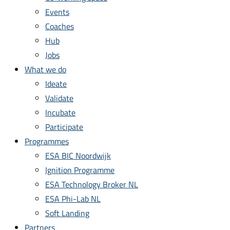
Events
Coaches
Hub
Jobs
What we do
Ideate
Validate
Incubate
Participate
Programmes
ESA BIC Noordwijk
Ignition Programme
ESA Technology Broker NL
ESA Phi-Lab NL
Soft Landing
Partners