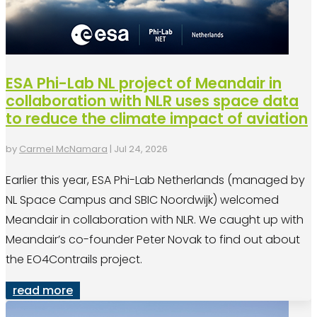
ESA Phi-Lab NL project of Meandair in
collaboration with NLR uses space data
to reduce the climate impact of aviation
by
Carmel McNamara
|
Jul 24, 2026
Earlier this year, ESA Phi-Lab Netherlands (managed by
NL Space Campus and SBIC Noordwijk) welcomed
Meandair in collaboration with NLR. We caught up with
Meandair’s co-founder Peter Novak to find out about
the EO4Contrails project.
read more