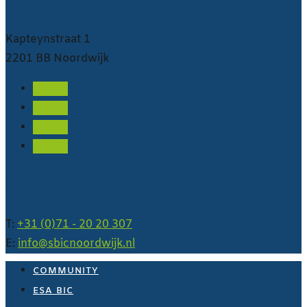
Centre Noordwijk
Kapteynstraat 1
2201 BB Noordwijk
Follow
Follow
Follow
Follow
Contact
T:
+31 (0)71 - 20 20 307
E:
info@sbicnoordwijk.nl
COMMUNITY
ESA BIC