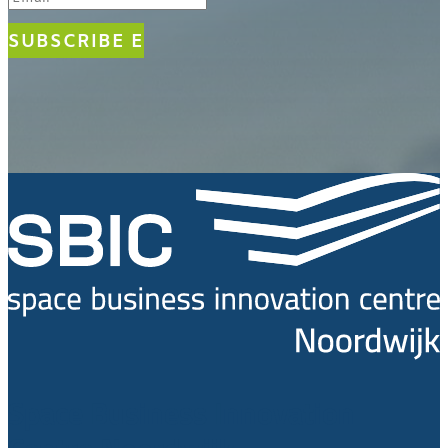
SUBSCRIBE
Space Business Innovation