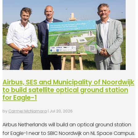
Airbus, SES and Municipality of Noordwijk
to build satellite optical ground station
for Eagle-1
by
Carmel McNamara
|
Jul 20, 2026
Airbus Netherlands will build an optical ground station
for Eagle-1 near to SBIC Noordwijk on NL Space Campus.