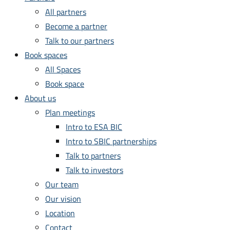
All partners
Become a partner
Talk to our partners
Book spaces
All Spaces
Book space
About us
Plan meetings
Intro to ESA BIC
Intro to SBIC partnerships
Talk to partners
Talk to investors
Our team
Our vision
Location
Contact