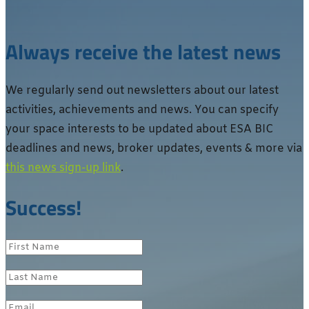
Always receive the latest news
We regularly send out newsletters about our latest
activities, achievements and news. You can specify
your space interests to be updated about ESA BIC
deadlines and news, broker updates, events & more via
this news sign-up link
.
Success!