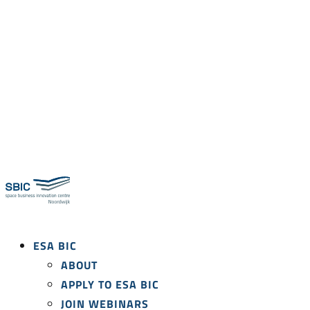
ESA BIC
ABOUT
APPLY TO ESA BIC
JOIN WEBINARS