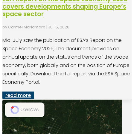
covers developments shaping Europe’s
space sector
by
Carmel McNamara
|
Jul 15, 2026
Mid-July saw the publication of ESA’s Report on the
Space Economy 2026, The document provides an
annual update on the status and trends of the space
economy, both globally and on the position of Europe
specifically. Download the full report via the ESA Space
Economy Portal.
read more