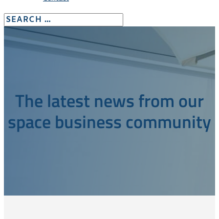
The latest news from our
space business community