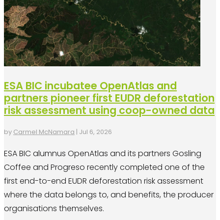
ESA BIC incubatee OpenAtlas and
partners pioneer first EUDR deforestation
risk assessment using coop-owned data
by
Carmel McNamara
|
Jul 6, 2026
ESA BIC alumnus OpenAtlas and its partners Gosling
Coffee and Progreso recently completed one of the
first end-to-end EUDR deforestation risk assessment
where the data belongs to, and benefits, the producer
organisations themselves.