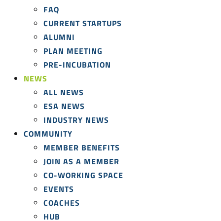
FAQ
CURRENT STARTUPS
ALUMNI
PLAN MEETING
PRE-INCUBATION
NEWS
ALL NEWS
ESA NEWS
INDUSTRY NEWS
COMMUNITY
MEMBER BENEFITS
JOIN AS A MEMBER
CO-WORKING SPACE
EVENTS
COACHES
HUB