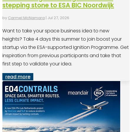
stepping stone to ESA BIC Noordwijk
by
Carmel McNamara
|
Jul 27, 2026
Want to take your space business idea to new
heights? Take 4 days this summer to join boost your
startup via the ESA-supported Ignition Programme. Get
inspiration from previous participants and take that
first step to validate your idea.
read more