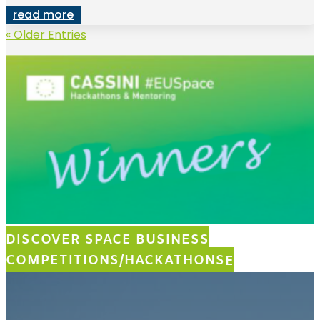
read more
« Older Entries
DISCOVER SPACE BUSINESS
COMPETITIONS/HACKATHONS