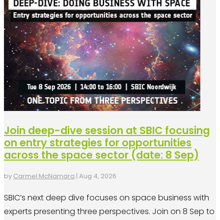
Join deep-dive session at SBIC focusing
on entry strategies for opportunities
across the space sector (date: 8 Sep)
by
Carmel McNamara
|
Aug 4, 2026
SBIC’s next deep dive focuses on space business with
experts presenting three perspectives. Join on 8 Sep to