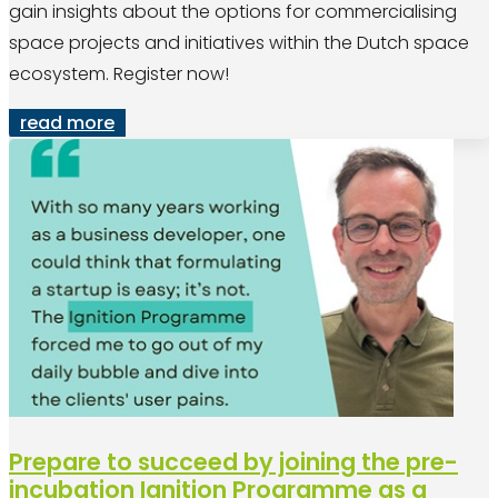
gain insights about the options for commercialising
space projects and initiatives within the Dutch space
ecosystem. Register now!
read more
Prepare to succeed by joining the pre-
incubation Ignition Programme as a