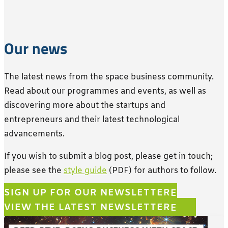
Our news
The latest news from the space business community.
Read about our programmes and events, as well as
discovering
more
about the startups and
entrepreneurs and their latest technological
advancements.
If you wish to submit a blog post, please get in touch;
please see the
style guide
(PDF) for authors to follow.
SIGN UP FOR OUR NEWSLETTER
VIEW THE LATEST NEWSLETTER