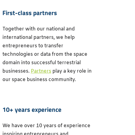
First-class partners
Together with our national and
international partners, we help
entrepreneurs to transfer
technologies or data from the space
domain into successful terrestrial
businesses.
Partners
play a key role in
our space business community.
10+ years experience
We have over 10 years of experience
inspiring entrepreneurs and