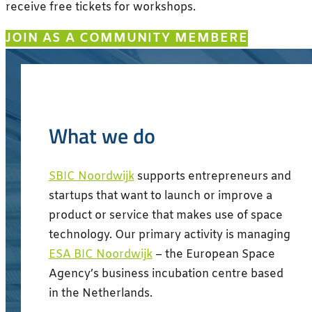
receive free tickets for workshops.
JOIN AS A COMMUNITY MEMBER
What we do
SBIC Noordwijk
supports entrepreneurs and
startups that want to launch or improve a
product or service that makes use of space
technology. Our primary activity is managing
ESA BIC Noordwijk
– the European Space
Agency’s business incubation centre based
in the Netherlands.