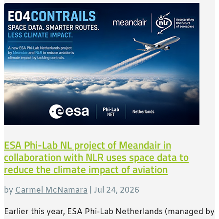
ESA Phi-Lab NL project of Meandair in
collaboration with NLR uses space data to
reduce the climate impact of aviation
by
Carmel McNamara
|
Jul 24, 2026
Earlier this year, ESA Phi-Lab Netherlands (managed by