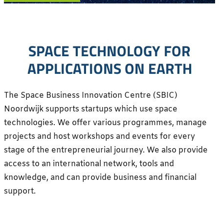
SPACE TECHNOLOGY FOR
APPLICATIONS ON EARTH
The Space Business Innovation Centre (SBIC)
Noordwijk supports startups which use space
technologies. We offer various programmes, manage
projects and host workshops and events for every
stage of the entrepreneurial journey. We also provide
access to an international network, tools and
knowledge, and can provide business and financial
support.