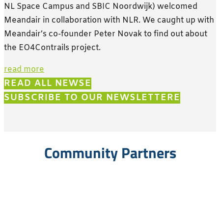
NL Space Campus and SBIC Noordwijk) welcomed
Meandair in collaboration with NLR. We caught up with
Meandair’s co-founder Peter Novak to find out about
the EO4Contrails project.
read more
READ ALL NEWS
SUBSCRIBE TO OUR NEWSLETTER
Community Partners