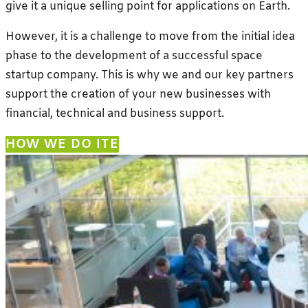
give it a unique selling point for applications on Earth.
However, it is a challenge to move from the initial idea
phase to the development of a successful space
startup company. This is why we and our key partners
support the creation of your new businesses with
financial, technical and business support.
HOW WE DO IT