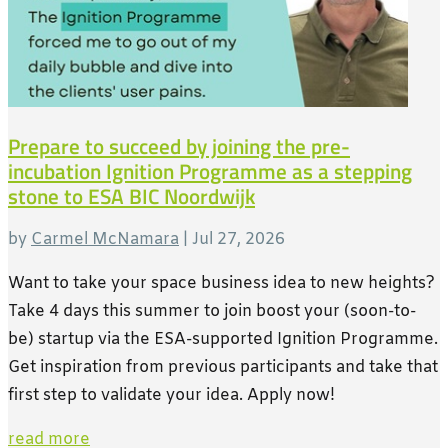
Prepare to succeed by joining the pre-
incubation Ignition Programme as a stepping
stone to ESA BIC Noordwijk
by
Carmel McNamara
|
Jul 27, 2026
Want to take your space business idea to new heights?
Take 4 days this summer to join boost your (soon-to-
be) startup via the ESA-supported Ignition Programme.
Get inspiration from previous participants and take that
first step to validate your idea. Apply now!
read more