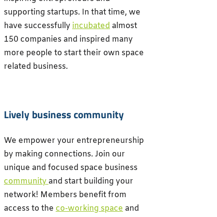
supporting startups. In that time, we
have successfully
incubated
almost
150 companies and inspired many
more people to start their own space
related business.
Lively business community
We empower your entrepreneurship
by making connections. Join our
unique and focused space business
community
and start building your
network!
Members benefit from
access to the
co-working space
and