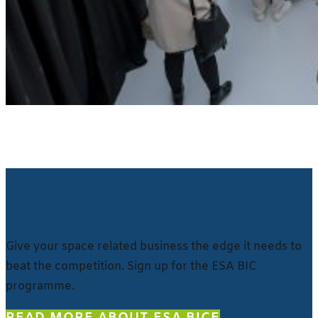
Join the ESA BIC programme,
apply today!
Give your space related business the edge it needs to
beat the competition. Sign up for the ESA BIC
programme.
READ MORE ABOUT ESA BIC