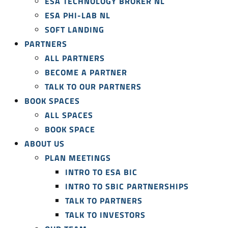
ESA TECHNOLOGY BROKER NL
ESA PHI-LAB NL
SOFT LANDING
PARTNERS
ALL PARTNERS
BECOME A PARTNER
TALK TO OUR PARTNERS
BOOK SPACES
ALL SPACES
BOOK SPACE
ABOUT US
PLAN MEETINGS
INTRO TO ESA BIC
INTRO TO SBIC PARTNERSHIPS
TALK TO PARTNERS
TALK TO INVESTORS