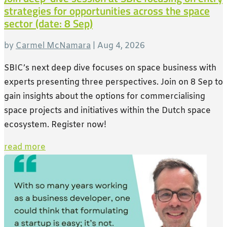
strategies for opportunities across the space
sector (date: 8 Sep)
by
Carmel McNamara
|
Aug 4, 2026
SBIC’s next deep dive focuses on space business with
experts presenting three perspectives. Join on 8 Sep to
gain insights about the options for commercialising
space projects and initiatives within the Dutch space
ecosystem. Register now!
read more