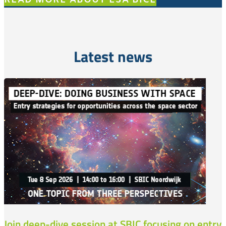
Latest news
Join deep-dive session at SBIC focusing on entry