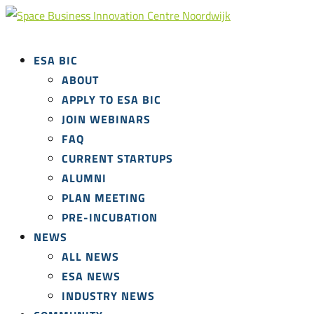
ESA BIC
ABOUT
APPLY TO ESA BIC
JOIN WEBINARS
FAQ
CURRENT STARTUPS
ALUMNI
PLAN MEETING
PRE-INCUBATION
NEWS
ALL NEWS
ESA NEWS
INDUSTRY NEWS