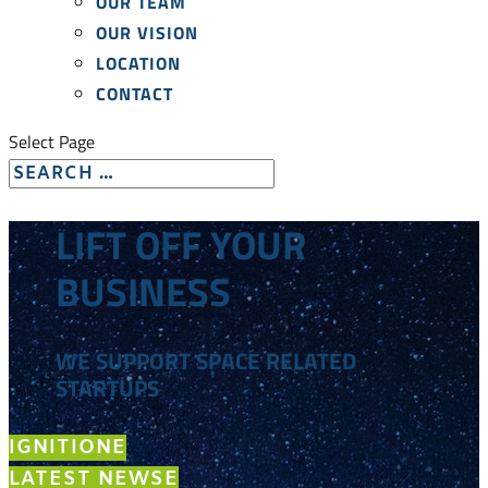
OUR TEAM
OUR VISION
LOCATION
CONTACT
Select Page
LIFT OFF YOUR
BUSINESS
WE SUPPORT SPACE RELATED
STARTUPS
IGNITION
LATEST NEWS