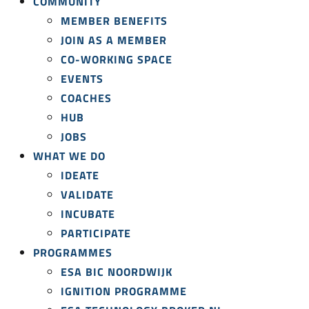
COMMUNITY
MEMBER BENEFITS
JOIN AS A MEMBER
CO-WORKING SPACE
EVENTS
COACHES
HUB
JOBS
WHAT WE DO
IDEATE
VALIDATE
INCUBATE
PARTICIPATE
PROGRAMMES
ESA BIC NOORDWIJK
IGNITION PROGRAMME