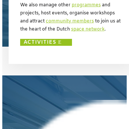
We also manage other
programmes
and
projects, host events, organise workshops
and attract
community members
to join us at
the heart of the Dutch
space network
.
ACTIVITIES