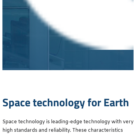
Space technology for Earth
Space technology is leading-edge technology with very
high standards and reliability. These characteristics